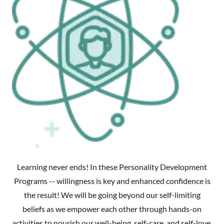
Learning never ends! In these Personality Development
Programs -- willingness is key and enhanced confidence is
the result! We will be going beyond our self-limiting
beliefs as we empower each other through hands-on
activities to nourish our well-being, self-care, and self-love.