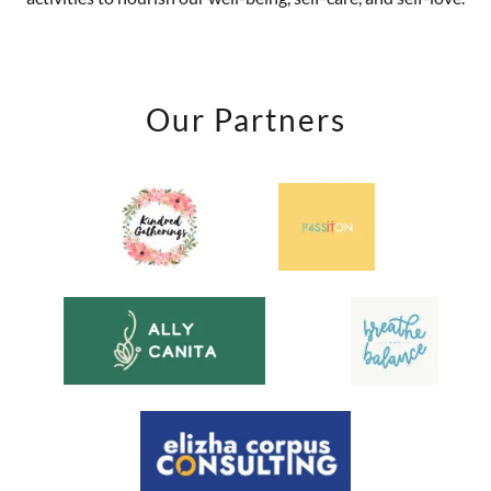
Our Partners