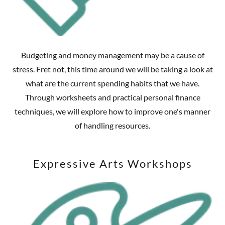
Budgeting and money management may be a cause of
stress. Fret not, this time around we will be taking a look at
what are the current spending habits that we have.
Through worksheets and practical personal finance
techniques, we will explore how to improve one's manner
of handling resources.
Expressive Arts Workshops