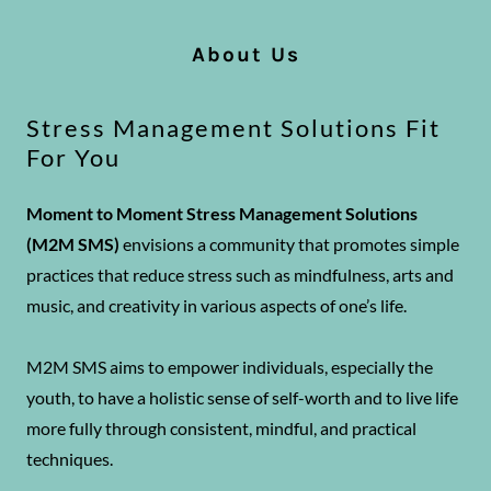
About Us
Stress Management Solutions Fit
For You
Moment to Moment Stress Management Solutions
(M2M SMS)
envisions a community that promotes simple
practices that reduce stress such as mindfulness, arts and
music, and creativity in various aspects of one’s life.
M2M SMS aims to empower individuals, especially the
youth, to have a holistic sense of self-worth and to live life
more fully through consistent, mindful, and practical
techniques.