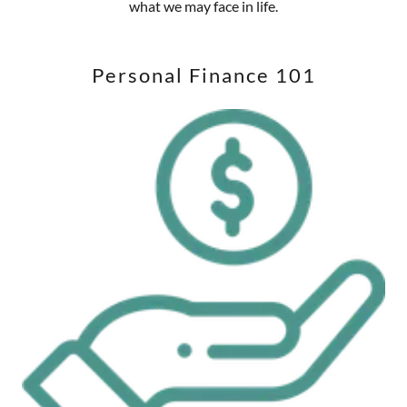
what we may face in life.
Personal Finance 101