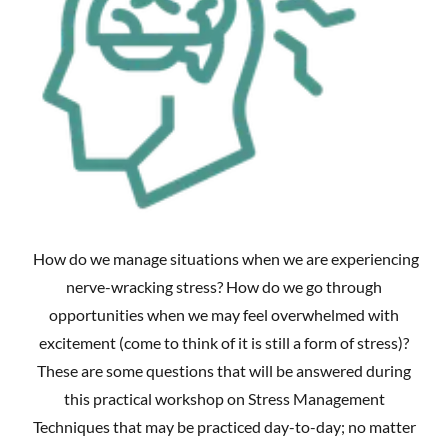
How do we manage situations when we are experiencing
nerve-wracking stress? How do we go through
opportunities when we may feel overwhelmed with
excitement (come to think of it is still a form of stress)?
These are some questions that will be answered during
this practical workshop on Stress Management
Techniques that may be practiced day-to-day; no matter