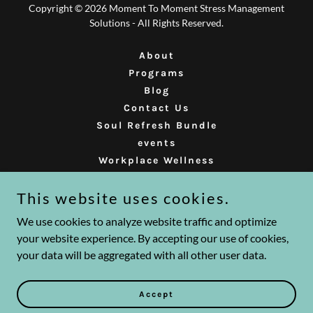
Copyright © 2026 Moment To Moment Stress Management
Solutions - All Rights Reserved.
About
Programs
Blog
Contact Us
Soul Refresh Bundle
events
Workplace Wellness
Mindfulness Faci Training
This website uses cookies.
Presence Learning Event
MindfulnessForKidsTeens
We use cookies to analyze website traffic and optimize
your website experience. By accepting our use of cookies,
your data will be aggregated with all other user data.
Powered by
Accept