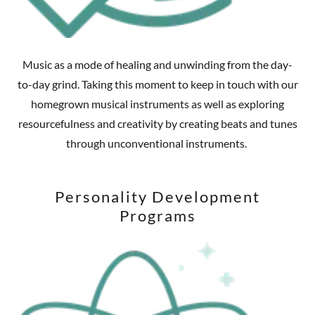
Music as a mode of healing and unwinding from the day-
to-day grind. Taking this moment to keep in touch with our
homegrown musical instruments as well as exploring
resourcefulness and creativity by creating beats and tunes
through unconventional instruments.
Personality Development
Programs