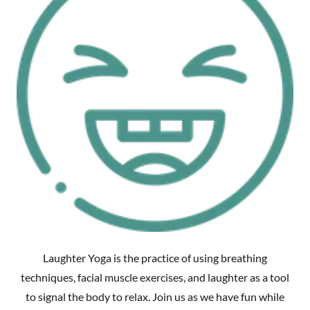
Laughter Yoga is the practice of using breathing
techniques, facial muscle exercises, and laughter as a tool
to signal the body to relax. Join us as we have fun while