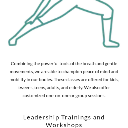
Combining the powerful tools of the breath and gentle
movements, we are able to champion peace of mind and
mobility in our bodies. These classes are offered for kids,
tweens, teens, adults, and elderly. We also offer
customized one-on-one or group sessions.
Leadership Trainings and
Workshops