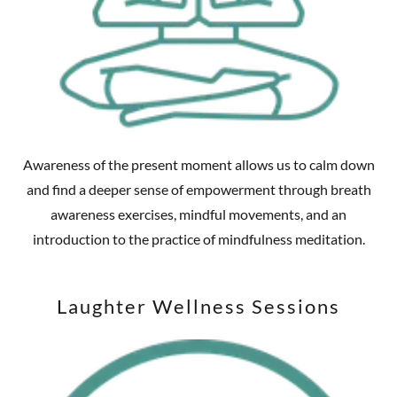
Awareness of the present moment allows us to calm down
and find a deeper sense of empowerment through breath
awareness exercises, mindful movements, and an
introduction to the practice of mindfulness meditation.
Laughter Wellness Sessions