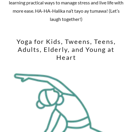
learning practical ways to manage stress and live life with
more ease. HA-HA-Halika na’t tayo ay tumawa! (Let’s
laugh together!)
Yoga for Kids, Tweens, Teens,
Adults, Elderly, and Young at
Heart