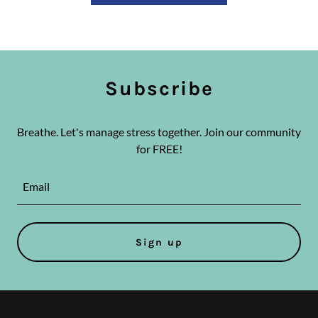
Subscribe
Breathe. Let's manage stress together. Join our community
for FREE!
Email
Sign up