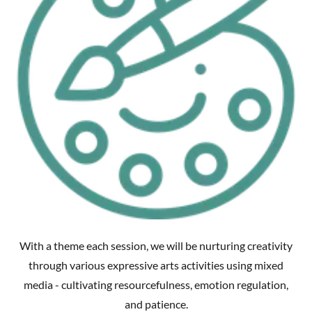
With a theme each session, we will be nurturing creativity
through various expressive arts activities using mixed
media - cultivating resourcefulness, emotion regulation,
and patience.