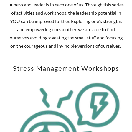
A hero and leader is in each one of us. Through this series
of activities and workshops, the leadership potential in
YOU can be improved further. Exploring one's strengths
and empowering one another, we are able to find
ourselves avoiding sweating the small stuff and focusing
on the courageous and invincible versions of ourselves.
Stress Management Workshops