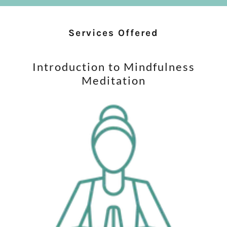
Services Offered
Introduction to Mindfulness
Meditation