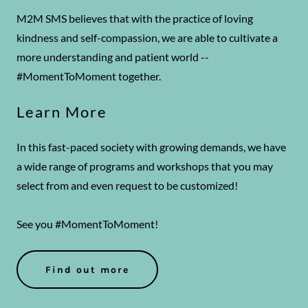
M2M SMS believes that with the practice of loving
kindness and self-compassion, we are able to cultivate a
more understanding and patient world --
#MomentToMoment together.
Learn More
In this fast-paced society with growing demands, we have
a wide range of programs and workshops that you may
select from and even request to be customized!
See you #MomentToMoment!
Find out more