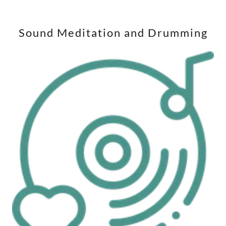
Sound Meditation and Drumming