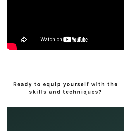
Ready to equip yourself with the
skills and techniques?