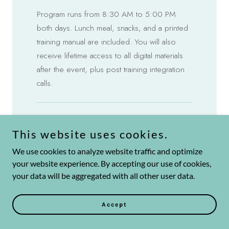
This website uses cookies.
We use cookies to analyze website traffic and optimize
your website experience. By accepting our use of cookies,
your data will be aggregated with all other user data.
Accept