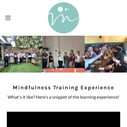
Mindfulness Training Experience
What's it like? Here's a snippet of the learning experience!